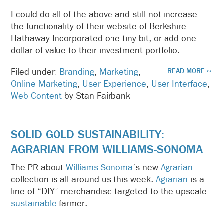
I could do all of the above and still not increase
the functionality of their website of Berkshire
Hathaway Incorporated one tiny bit, or add one
dollar of value to their investment portfolio.
Filed under:
Branding
,
Marketing
,
READ MORE ›››
Online Marketing
,
User Experience
,
User Interface
,
Web Content
by Stan Fairbank
SOLID GOLD SUSTAINABILITY:
AGRARIAN FROM WILLIAMS-SONOMA
The PR about
Williams-Sonoma
‘s new
Agrarian
collection is all around us this week.
Agrarian
is a
line of “DIY” merchandise targeted to the upscale
sustainable
farmer.