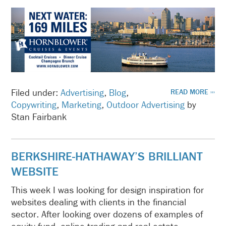
Filed under:
Advertising
,
Blog
,
READ MORE ›››
Copywriting
,
Marketing
,
Outdoor Advertising
by
Stan Fairbank
BERKSHIRE-HATHAWAY’S BRILLIANT
WEBSITE
This week I was looking for design inspiration for
websites dealing with clients in the financial
sector. After looking over dozens of examples of