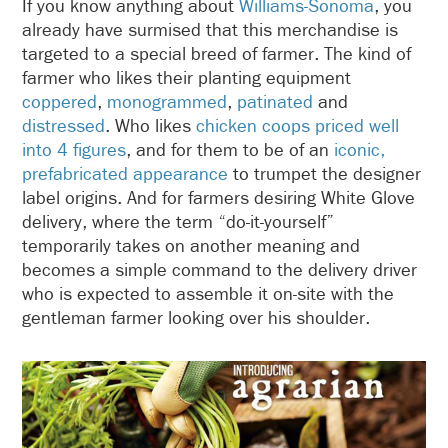
If you know anything about
Williams-Sonoma
, you
already have surmised that this merchandise is
targeted to a special breed of farmer. The kind of
farmer who likes their planting equipment
coppered
,
monogrammed
,
patinated
and
distressed
. Who likes
chicken coops priced well
into 4 figures
, and for them to be of an
iconic,
prefabricated appearance
to trumpet the designer
label origins. And for farmers desiring White Glove
delivery, where the term “do-it-yourself”
temporarily takes on another meaning and
becomes a simple command to the delivery driver
who is expected to assemble it on-site with the
gentleman farmer looking over his shoulder.