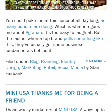
You could poke fun at this concept all day long,
as
many pundits are doing
. Which is what intrigues
me about
Agrarian
: It’s too easy to laugh at. But
the fact is, when a top brand
pulls something like
this
, they’ve usually got some business
fundamentals behind it.
Filed under:
Blog
,
Branding
,
Identity
READ MORE ›››
Design
,
Marketing
,
Retail
,
Social Media
by Stan
Fairbank
MINI USA THANKS ME FOR BEING A
FRIEND
Those wacky marketers at
MINI USA
. Always up to