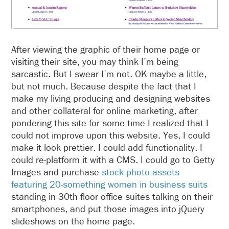
After viewing the graphic of their home page or
visiting their site, you may think I’m being
sarcastic. But I swear I’m not. OK maybe a little,
but not much. Because despite the fact that I
make my living producing and designing websites
and other collateral for online marketing, after
pondering this site for some time I realized that I
could not improve upon this website. Yes, I could
make it look prettier. I could add functionality. I
could re-platform it with a CMS. I could go to Getty
Images and purchase
stock photo assets
featuring 20-something women in business suits
standing in 30th floor office suites talking on their
smartphones, and put those images into jQuery
slideshows on the home page.