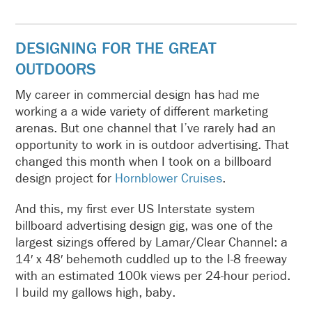
DESIGNING FOR THE GREAT
OUTDOORS
My career in commercial design has had me
working a a wide variety of different marketing
arenas. But one channel that I’ve rarely had an
opportunity to work in is outdoor advertising. That
changed this month when I took on a billboard
design project for
Hornblower Cruises
.
And this, my first ever US Interstate system
billboard advertising design gig, was one of the
largest sizings offered by Lamar/Clear Channel: a
14′ x 48′ behemoth cuddled up to the I-8 freeway
with an estimated 100k views per 24-hour period.
I build my gallows high, baby.