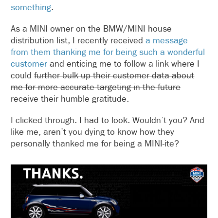
something
.
As a MINI owner on the BMW/MINI house
distribution list, I recently received
a message
from them thanking me for being such a wonderful
customer
and enticing me to follow a link where I
could
further bulk up their customer data about
me for more accurate targeting in the future
receive their humble gratitude.
I clicked through. I had to look. Wouldn’t you? And
like me, aren’t you dying to know how they
personally thanked me for being a MINI-ite?