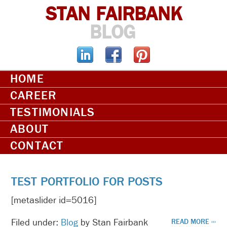
STAN FAIRBANK
BLOG
HOME
CAREER
TESTIMONIALS
ABOUT
CONTACT
TEST PORTFOLIO FOR POSTS
[metaslider id=5016]
Filed under:
Blog
by Stan Fairbank
READ MORE ›››