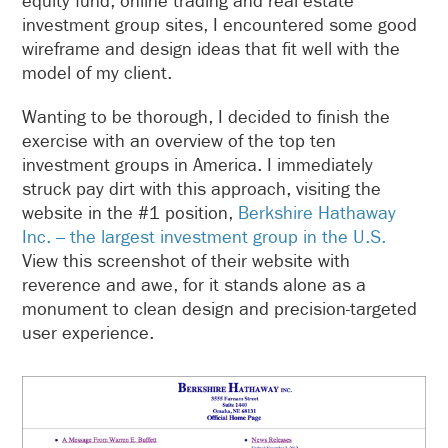
equity fund, online trading and real estate
investment group sites, I encountered some good
wireframe and design ideas that fit well with the
model of my client.
Wanting to be thorough, I decided to finish the
exercise with an overview of the top ten
investment groups in America. I immediately
struck pay dirt with this approach, visiting the
website in the #1 position,
Berkshire Hathaway
Inc. – the largest investment group in the U.S.
View this screenshot of their website with
reverence and awe, for it stands alone as a
monument to clean design and precision-targeted
user experience.